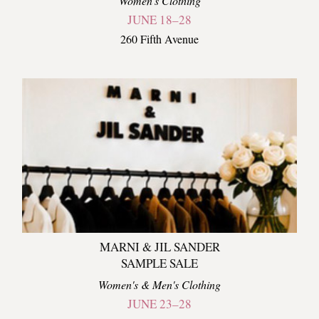
Women's Clothing
JUNE 18–28
260 Fifth Avenue
MARNI & JIL SANDER
SAMPLE SALE
Women's & Men's Clothing
JUNE 23–28