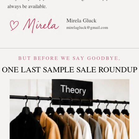
always be available.
Mirela Gluck
mirelagluck@gmail.com
BUT BEFORE WE SAY GOODBYE,
ONE LAST SAMPLE SALE ROUNDUP