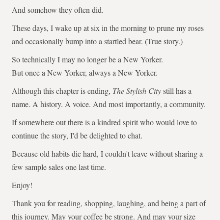
And somehow they often did.
These days, I wake up at six in the morning to prune my roses
and occasionally bump into a startled bear. (True story.)
So technically I may no longer be a New Yorker.
But once a New Yorker, always a New Yorker.
Although this chapter is ending,
The Stylish City
still has a
name. A history. A voice. And most importantly, a community.
If somewhere out there is a kindred spirit who would love to
continue the story, I'd be delighted to chat.
Because old habits die hard, I couldn't leave without sharing a
few sample sales one last time.
Enjoy!
Thank you for reading, shopping, laughing, and being a part of
this journey. May your coffee be strong. And may your size