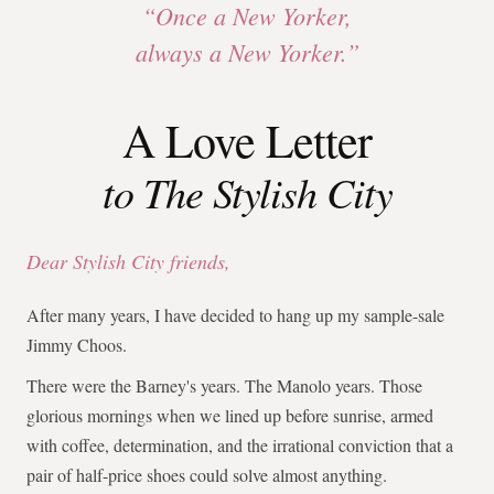
“Once a New Yorker,
always a New Yorker.”
A Love Letter
to The Stylish City
Dear Stylish City friends,
After many years, I have decided to hang up my sample-sale
Jimmy Choos.
There were the Barney's years. The Manolo years. Those
glorious mornings when we lined up before sunrise, armed
with coffee, determination, and the irrational conviction that a
pair of half-price shoes could solve almost anything.