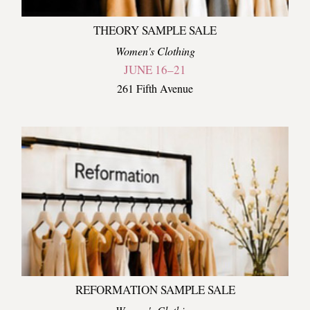
THEORY SAMPLE SALE
Women's Clothing
JUNE 16–21
261 Fifth Avenue
REFORMATION SAMPLE SALE