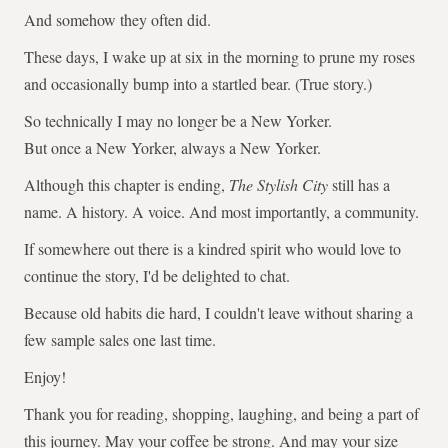
And somehow they often did.
These days, I wake up at six in the morning to prune my roses
and occasionally bump into a startled bear. (True story.)
So technically I may no longer be a New Yorker.
But once a New Yorker, always a New Yorker.
Although this chapter is ending,
The Stylish City
still has a
name. A history. A voice. And most importantly, a community.
If somewhere out there is a kindred spirit who would love to
continue the story, I'd be delighted to chat.
Because old habits die hard, I couldn't leave without sharing a
few sample sales one last time.
Enjoy!
Thank you for reading, shopping, laughing, and being a part of
this journey. May your coffee be strong. And may your size