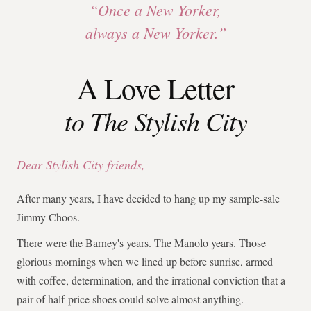
“Once a New Yorker,
always a New Yorker.”
A Love Letter
to The Stylish City
Dear Stylish City friends,
After many years, I have decided to hang up my sample-sale
Jimmy Choos.
There were the Barney's years. The Manolo years. Those
glorious mornings when we lined up before sunrise, armed
with coffee, determination, and the irrational conviction that a
pair of half-price shoes could solve almost anything.