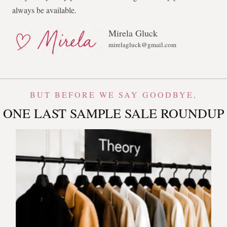
always be available.
Mirela Gluck
mirelagluck@gmail.com
BUT BEFORE WE SAY GOODBYE,
ONE LAST SAMPLE SALE ROUNDUP