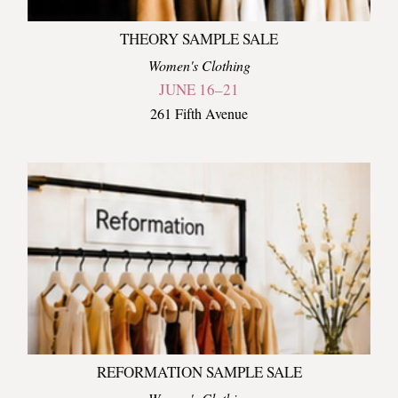
THEORY SAMPLE SALE
Women's Clothing
JUNE 16–21
261 Fifth Avenue
REFORMATION SAMPLE SALE