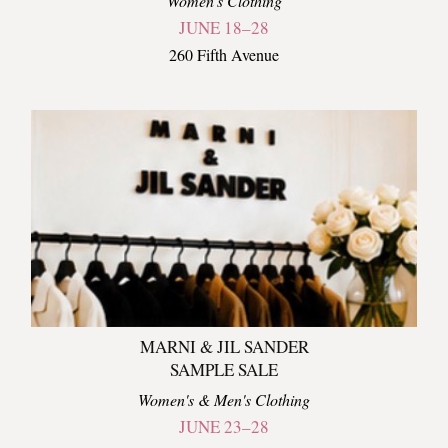
Women's Clothing
JUNE 18–28
260 Fifth Avenue
MARNI & JIL SANDER
SAMPLE SALE
Women's & Men's Clothing
JUNE 23–28