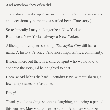
And somehow they often did.
These days, I wake up at six in the morning to prune my roses
and occasionally bump into a startled bear. (True story.)
So technically I may no longer be a New Yorker.
But once a New Yorker, always a New Yorker.
Although this chapter is ending,
The Stylish City
still has a
name. A history. A voice. And most importantly, a community.
If somewhere out there is a kindred spirit who would love to
continue the story, I'd be delighted to chat.
Because old habits die hard, I couldn't leave without sharing a
few sample sales one last time.
Enjoy!
Thank you for reading, shopping, laughing, and being a part of
this journey. May your coffee be strong. And may your size