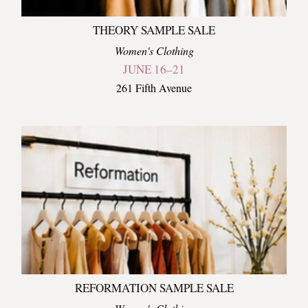
THEORY SAMPLE SALE
Women's Clothing
JUNE 16–21
261 Fifth Avenue
REFORMATION SAMPLE SALE