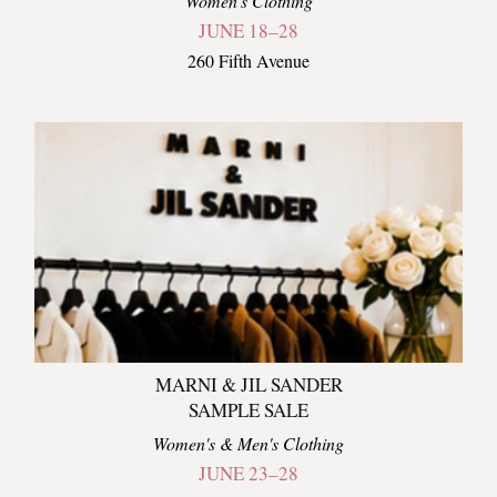
Women's Clothing
JUNE 18–28
260 Fifth Avenue
MARNI & JIL SANDER
SAMPLE SALE
Women's & Men's Clothing
JUNE 23–28