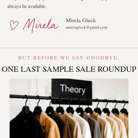
always be available.
Mirela Gluck
mirelagluck@gmail.com
BUT BEFORE WE SAY GOODBYE,
ONE LAST SAMPLE SALE ROUNDUP