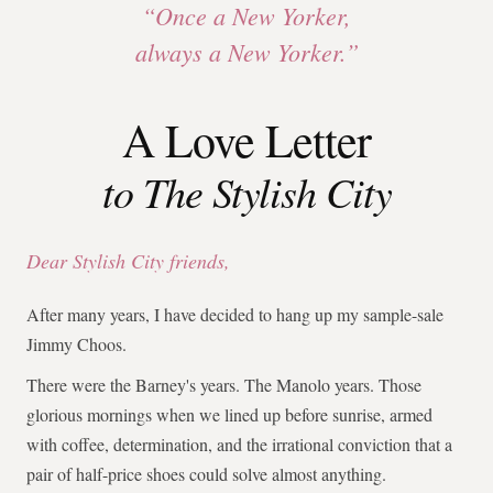
“Once a New Yorker,
always a New Yorker.”
A Love Letter
to The Stylish City
Dear Stylish City friends,
After many years, I have decided to hang up my sample-sale
Jimmy Choos.
There were the Barney's years. The Manolo years. Those
glorious mornings when we lined up before sunrise, armed
with coffee, determination, and the irrational conviction that a
pair of half-price shoes could solve almost anything.