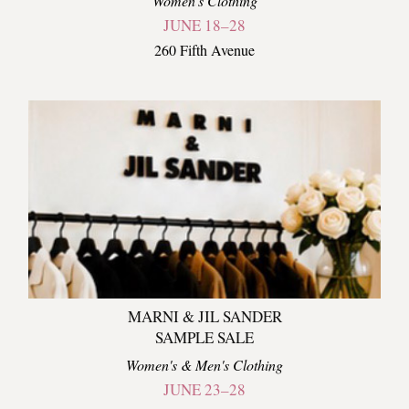
Women's Clothing
JUNE 18–28
260 Fifth Avenue
MARNI & JIL SANDER
SAMPLE SALE
Women's & Men's Clothing
JUNE 23–28