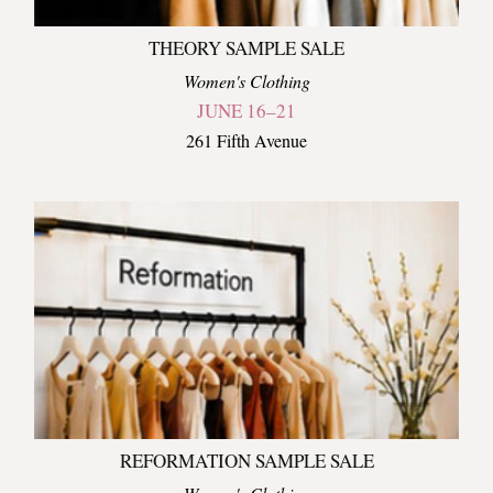
THEORY SAMPLE SALE
Women's Clothing
JUNE 16–21
261 Fifth Avenue
REFORMATION SAMPLE SALE