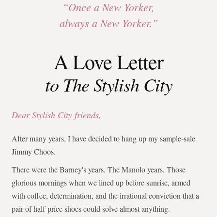
“Once a New Yorker,
always a New Yorker.”
A Love Letter
to The Stylish City
Dear Stylish City friends,
After many years, I have decided to hang up my sample-sale
Jimmy Choos.
There were the Barney's years. The Manolo years. Those
glorious mornings when we lined up before sunrise, armed
with coffee, determination, and the irrational conviction that a
pair of half-price shoes could solve almost anything.