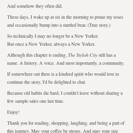
And somehow they often did.
These days, I wake up at six in the morning to prune my roses
and occasionally bump into a startled bear. (True story.)
So technically I may no longer be a New Yorker.
But once a New Yorker, always a New Yorker.
Although this chapter is ending,
The Stylish City
still has a
name. A history. A voice. And most importantly, a community.
If somewhere out there is a kindred spirit who would love to
continue the story, I'd be delighted to chat.
Because old habits die hard, I couldn't leave without sharing a
few sample sales one last time.
Enjoy!
Thank you for reading, shopping, laughing, and being a part of
this journey. May your coffee be strong. And may your size