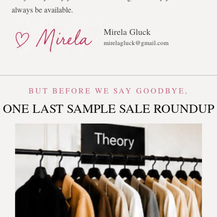
always be available.
Mirela Gluck
mirelagluck@gmail.com
BUT BEFORE WE SAY GOODBYE,
ONE LAST SAMPLE SALE ROUNDUP