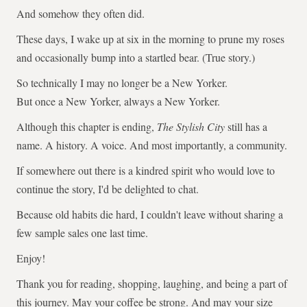
And somehow they often did.
These days, I wake up at six in the morning to prune my roses
and occasionally bump into a startled bear. (True story.)
So technically I may no longer be a New Yorker.
But once a New Yorker, always a New Yorker.
Although this chapter is ending,
The Stylish City
still has a
name. A history. A voice. And most importantly, a community.
If somewhere out there is a kindred spirit who would love to
continue the story, I'd be delighted to chat.
Because old habits die hard, I couldn't leave without sharing a
few sample sales one last time.
Enjoy!
Thank you for reading, shopping, laughing, and being a part of
this journey. May your coffee be strong. And may your size