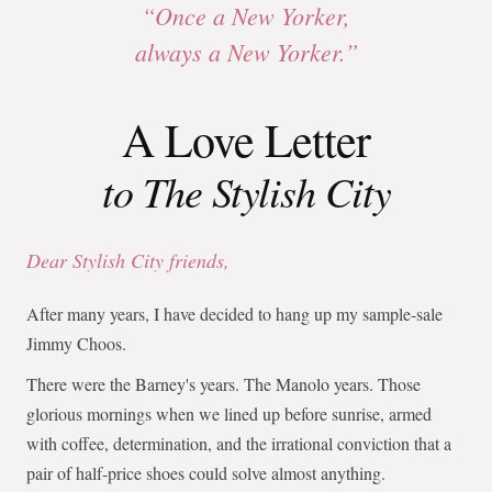
“Once a New Yorker,
always a New Yorker.”
A Love Letter
to The Stylish City
Dear Stylish City friends,
After many years, I have decided to hang up my sample-sale
Jimmy Choos.
There were the Barney's years. The Manolo years. Those
glorious mornings when we lined up before sunrise, armed
with coffee, determination, and the irrational conviction that a
pair of half-price shoes could solve almost anything.