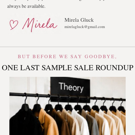
always be available.
Mirela Gluck
mirelagluck@gmail.com
BUT BEFORE WE SAY GOODBYE,
ONE LAST SAMPLE SALE ROUNDUP