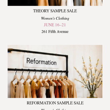
THEORY SAMPLE SALE
Women's Clothing
JUNE 16–21
261 Fifth Avenue
REFORMATION SAMPLE SALE