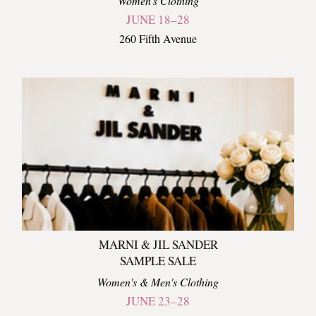
Women's Clothing
JUNE 18–28
260 Fifth Avenue
MARNI & JIL SANDER
SAMPLE SALE
Women's & Men's Clothing
JUNE 23–28