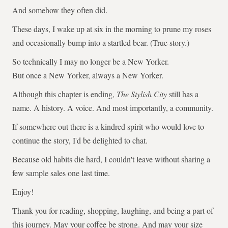
And somehow they often did.
These days, I wake up at six in the morning to prune my roses
and occasionally bump into a startled bear. (True story.)
So technically I may no longer be a New Yorker.
But once a New Yorker, always a New Yorker.
Although this chapter is ending,
The Stylish City
still has a
name. A history. A voice. And most importantly, a community.
If somewhere out there is a kindred spirit who would love to
continue the story, I'd be delighted to chat.
Because old habits die hard, I couldn't leave without sharing a
few sample sales one last time.
Enjoy!
Thank you for reading, shopping, laughing, and being a part of
this journey. May your coffee be strong. And may your size