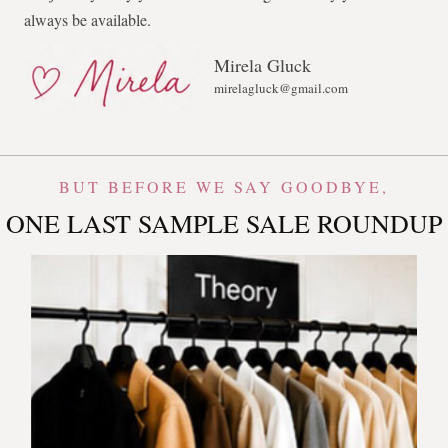
always be available.
Mirela Gluck
mirelagluck@gmail.com
BUT BEFORE WE SAY GOODBYE,
ONE LAST SAMPLE SALE ROUNDUP