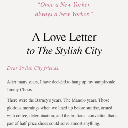
“Once a New Yorker,
always a New Yorker.”
A Love Letter
to The Stylish City
Dear Stylish City friends,
After many years, I have decided to hang up my sample-sale
Jimmy Choos.
There were the Barney's years. The Manolo years. Those
glorious mornings when we lined up before sunrise, armed
with coffee, determination, and the irrational conviction that a
pair of half-price shoes could solve almost anything.