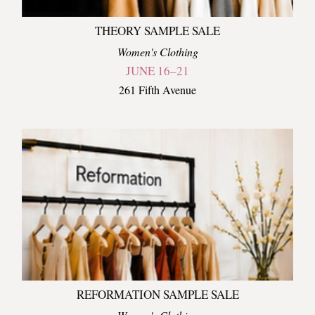
THEORY SAMPLE SALE
Women's Clothing
JUNE 16–21
261 Fifth Avenue
REFORMATION SAMPLE SALE