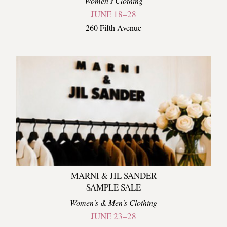
Women's Clothing
JUNE 18–28
260 Fifth Avenue
MARNI & JIL SANDER
SAMPLE SALE
Women's & Men's Clothing
JUNE 23–28