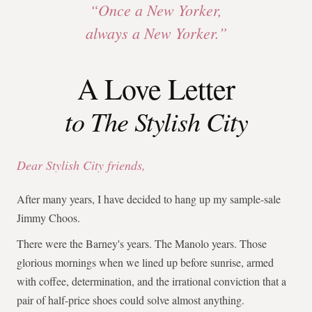
“Once a New Yorker,
always a New Yorker.”
A Love Letter
to The Stylish City
Dear Stylish City friends,
After many years, I have decided to hang up my sample-sale
Jimmy Choos.
There were the Barney's years. The Manolo years. Those
glorious mornings when we lined up before sunrise, armed
with coffee, determination, and the irrational conviction that a
pair of half-price shoes could solve almost anything.