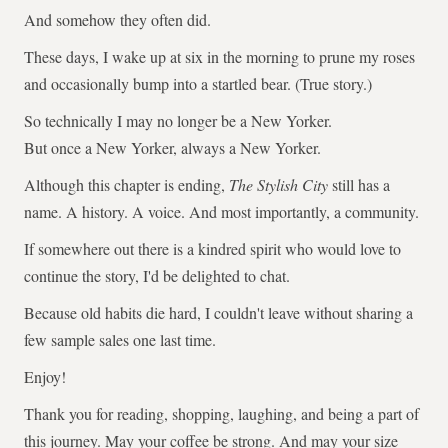
And somehow they often did.
These days, I wake up at six in the morning to prune my roses
and occasionally bump into a startled bear. (True story.)
So technically I may no longer be a New Yorker.
But once a New Yorker, always a New Yorker.
Although this chapter is ending,
The Stylish City
still has a
name. A history. A voice. And most importantly, a community.
If somewhere out there is a kindred spirit who would love to
continue the story, I'd be delighted to chat.
Because old habits die hard, I couldn't leave without sharing a
few sample sales one last time.
Enjoy!
Thank you for reading, shopping, laughing, and being a part of
this journey. May your coffee be strong. And may your size