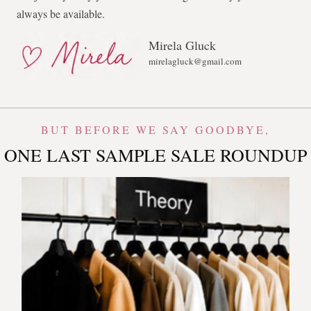
always be available.
Mirela Gluck
mirelagluck@gmail.com
BUT BEFORE WE SAY GOODBYE,
ONE LAST SAMPLE SALE ROUNDUP