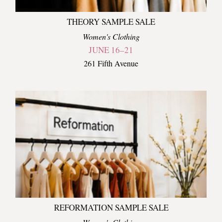
THEORY SAMPLE SALE
Women's Clothing
JUNE 16–21
261 Fifth Avenue
REFORMATION SAMPLE SALE