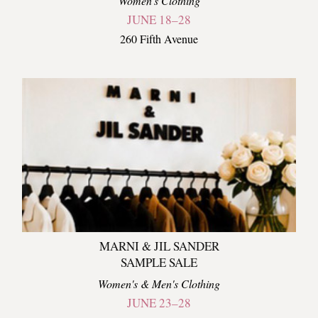
Women's Clothing
JUNE 18–28
260 Fifth Avenue
MARNI & JIL SANDER
SAMPLE SALE
Women's & Men's Clothing
JUNE 23–28