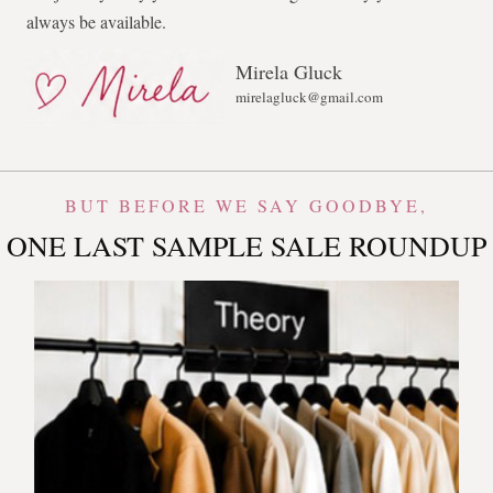
always be available.
Mirela Gluck
mirelagluck@gmail.com
BUT BEFORE WE SAY GOODBYE,
ONE LAST SAMPLE SALE ROUNDUP