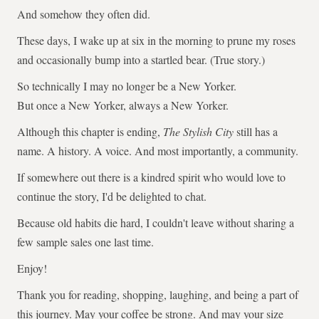
And somehow they often did.
These days, I wake up at six in the morning to prune my roses
and occasionally bump into a startled bear. (True story.)
So technically I may no longer be a New Yorker.
But once a New Yorker, always a New Yorker.
Although this chapter is ending,
The Stylish City
still has a
name. A history. A voice. And most importantly, a community.
If somewhere out there is a kindred spirit who would love to
continue the story, I'd be delighted to chat.
Because old habits die hard, I couldn't leave without sharing a
few sample sales one last time.
Enjoy!
Thank you for reading, shopping, laughing, and being a part of
this journey. May your coffee be strong. And may your size