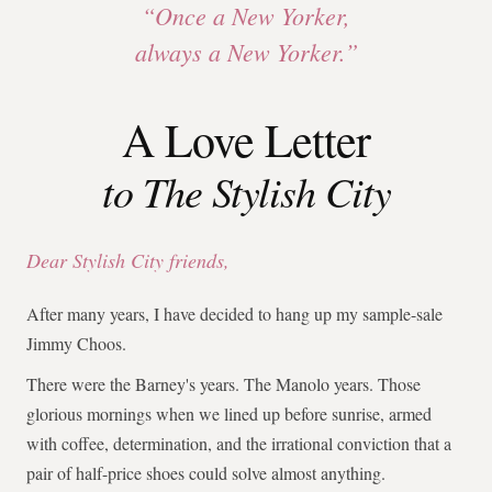
“Once a New Yorker,
always a New Yorker.”
A Love Letter
to The Stylish City
Dear Stylish City friends,
After many years, I have decided to hang up my sample-sale
Jimmy Choos.
There were the Barney's years. The Manolo years. Those
glorious mornings when we lined up before sunrise, armed
with coffee, determination, and the irrational conviction that a
pair of half-price shoes could solve almost anything.