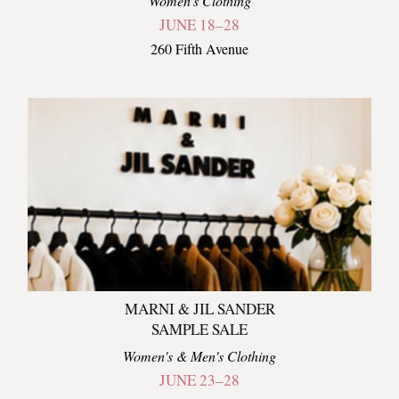
Women's Clothing
JUNE 18–28
260 Fifth Avenue
MARNI & JIL SANDER
SAMPLE SALE
Women's & Men's Clothing
JUNE 23–28