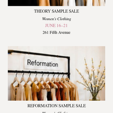
THEORY SAMPLE SALE
Women's Clothing
JUNE 16–21
261 Fifth Avenue
REFORMATION SAMPLE SALE