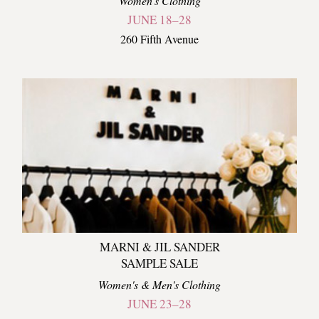
Women's Clothing
JUNE 18–28
260 Fifth Avenue
MARNI & JIL SANDER
SAMPLE SALE
Women's & Men's Clothing
JUNE 23–28