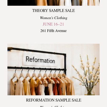
THEORY SAMPLE SALE
Women's Clothing
JUNE 16–21
261 Fifth Avenue
REFORMATION SAMPLE SALE