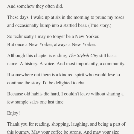
And somehow they often did.
These days, I wake up at six in the morning to prune my roses
and occasionally bump into a startled bear. (True story.)
So technically I may no longer be a New Yorker.
But once a New Yorker, always a New Yorker.
Although this chapter is ending,
The Stylish City
still has a
name. A history. A voice. And most importantly, a community.
If somewhere out there is a kindred spirit who would love to
continue the story, I'd be delighted to chat.
Because old habits die hard, I couldn't leave without sharing a
few sample sales one last time.
Enjoy!
Thank you for reading, shopping, laughing, and being a part of
this journey. May your coffee be strong. And may your size