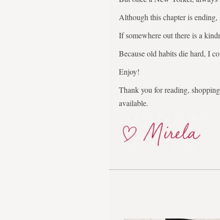
Although this chapter is ending,
If somewhere out there is a kindr
Because old habits die hard, I co
Enjoy!
Thank you for reading, shopping,
available.