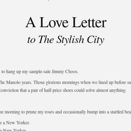
A Love Letter
to The Stylish City
ed to hang up my sample-sale Jimmy Choos.
The Manolo years. Those glorious mornings when we lined up before su
 conviction that a pair of half-price shoes could solve almost anything.
the morning to prune my roses and occasionally bump into a startled bear
be a New Yorker.
 a New Yorker.