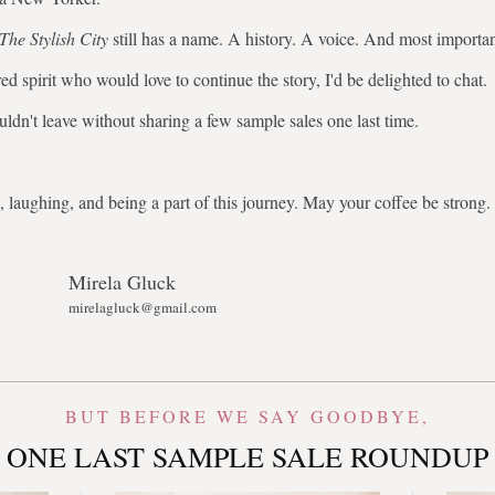
The Stylish City
still has a name. A history. A voice. And most importa
ed spirit who would love to continue the story, I'd be delighted to chat.
uldn't leave without sharing a few sample sales one last time.
 laughing, and being a part of this journey. May your coffee be stron
Mirela Gluck
mirelagluck@gmail.com
BUT BEFORE WE SAY GOODBYE,
ONE LAST SAMPLE SALE ROUNDUP