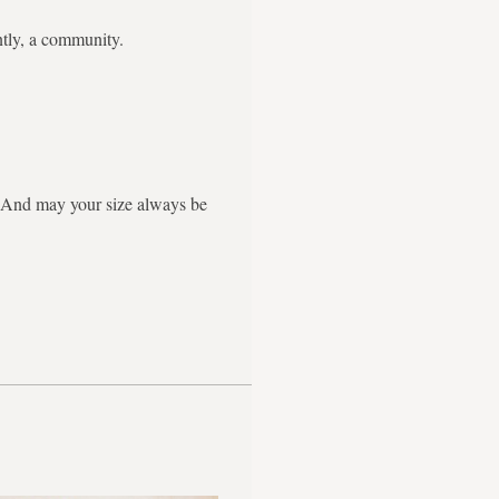
ntly, a community.
g. And may your size always be