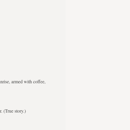
nrise, armed with coffee,
. (True story.)