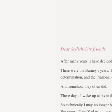
Dear Stylish City friends,
After many years, I have decid
There were the Barney's years. 
determination, and the irrational
And somehow they often did.
These days, I wake up at six in 
So technically I may no longer 
But once a New Yorker, always