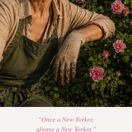
“Once a New Yorker,
always a New Yorker.”