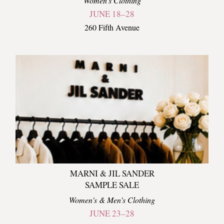
Women's Clothing
JUNE 18–28
260 Fifth Avenue
MARNI & JIL SANDER
SAMPLE SALE
Women's & Men's Clothing
JUNE 23–28