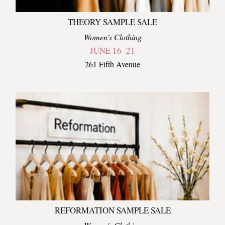
THEORY SAMPLE SALE
Women's Clothing
JUNE 16–21
261 Fifth Avenue
REFORMATION SAMPLE SALE