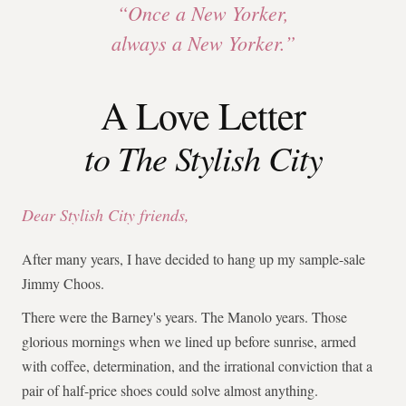
“Once a New Yorker,
always a New Yorker.”
A Love Letter
to The Stylish City
Dear Stylish City friends,
After many years, I have decided to hang up my sample-sale
Jimmy Choos.
There were the Barney's years. The Manolo years. Those
glorious mornings when we lined up before sunrise, armed
with coffee, determination, and the irrational conviction that a
pair of half-price shoes could solve almost anything.