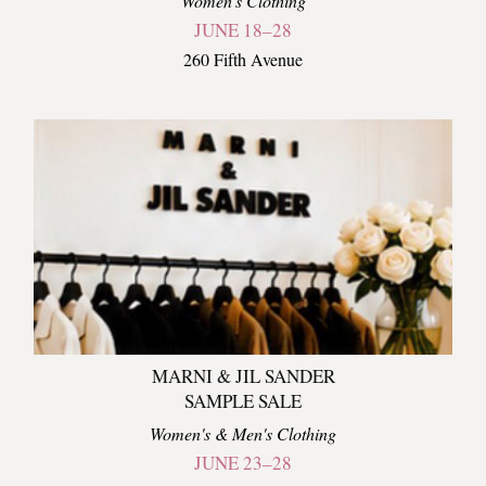
Women's Clothing
JUNE 18–28
260 Fifth Avenue
MARNI & JIL SANDER
SAMPLE SALE
Women's & Men's Clothing
JUNE 23–28