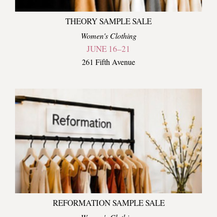
THEORY SAMPLE SALE
Women's Clothing
JUNE 16–21
261 Fifth Avenue
REFORMATION SAMPLE SALE