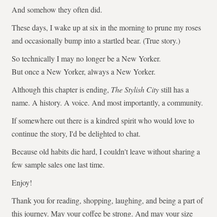
And somehow they often did.
These days, I wake up at six in the morning to prune my roses
and occasionally bump into a startled bear. (True story.)
So technically I may no longer be a New Yorker.
But once a New Yorker, always a New Yorker.
Although this chapter is ending,
The Stylish City
still has a
name. A history. A voice. And most importantly, a community.
If somewhere out there is a kindred spirit who would love to
continue the story, I'd be delighted to chat.
Because old habits die hard, I couldn't leave without sharing a
few sample sales one last time.
Enjoy!
Thank you for reading, shopping, laughing, and being a part of
this journey. May your coffee be strong. And may your size