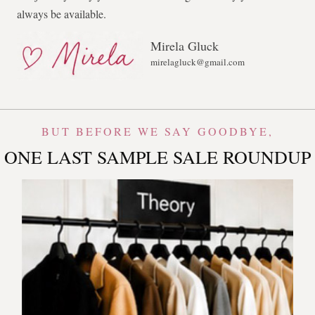
always be available.
Mirela Gluck
mirelagluck@gmail.com
BUT BEFORE WE SAY GOODBYE,
ONE LAST SAMPLE SALE ROUNDUP