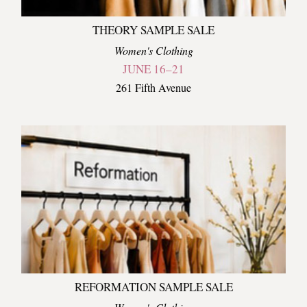
THEORY SAMPLE SALE
Women's Clothing
JUNE 16–21
261 Fifth Avenue
REFORMATION SAMPLE SALE