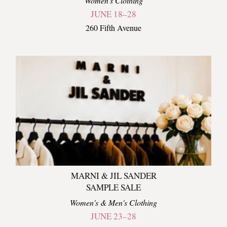
Women's Clothing
JUNE 18–28
260 Fifth Avenue
MARNI & JIL SANDER
SAMPLE SALE
Women's & Men's Clothing
JUNE 23–28