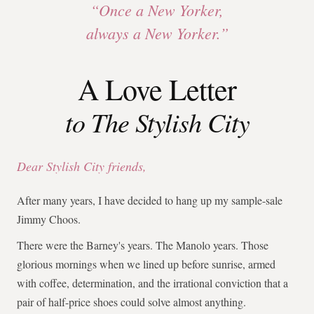
“Once a New Yorker,
always a New Yorker.”
A Love Letter
to The Stylish City
Dear Stylish City friends,
After many years, I have decided to hang up my sample-sale
Jimmy Choos.
There were the Barney's years. The Manolo years. Those
glorious mornings when we lined up before sunrise, armed
with coffee, determination, and the irrational conviction that a
pair of half-price shoes could solve almost anything.