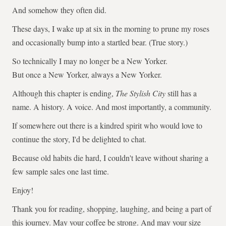
And somehow they often did.
These days, I wake up at six in the morning to prune my roses
and occasionally bump into a startled bear. (True story.)
So technically I may no longer be a New Yorker.
But once a New Yorker, always a New Yorker.
Although this chapter is ending,
The Stylish City
still has a
name. A history. A voice. And most importantly, a community.
If somewhere out there is a kindred spirit who would love to
continue the story, I'd be delighted to chat.
Because old habits die hard, I couldn't leave without sharing a
few sample sales one last time.
Enjoy!
Thank you for reading, shopping, laughing, and being a part of
this journey. May your coffee be strong. And may your size