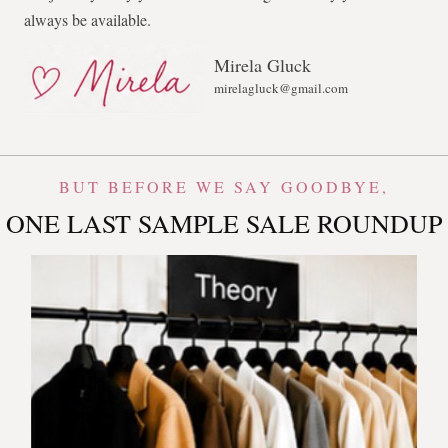
always be available.
Mirela Gluck
mirelagluck@gmail.com
BUT BEFORE WE SAY GOODBYE,
ONE LAST SAMPLE SALE ROUNDUP