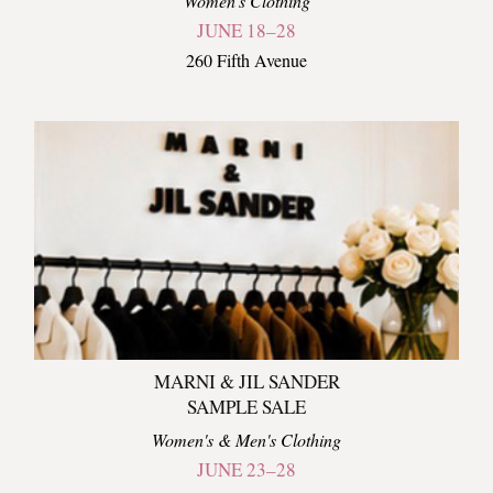
Women's Clothing
JUNE 18–28
260 Fifth Avenue
MARNI & JIL SANDER
SAMPLE SALE
Women's & Men's Clothing
JUNE 23–28