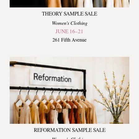
THEORY SAMPLE SALE
Women's Clothing
JUNE 16–21
261 Fifth Avenue
REFORMATION SAMPLE SALE