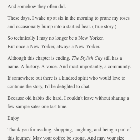
And somehow they often did.
These days, I wake up at six in the morning to prune my roses
and occasionally bump into a startled bear. (True story.)
So technically I may no longer be a New Yorker.
But once a New Yorker, always a New Yorker.
Although this chapter is ending,
The Stylish City
still has a
name. A history. A voice. And most importantly, a community.
If somewhere out there is a kindred spirit who would love to
continue the story, I'd be delighted to chat.
Because old habits die hard, I couldn't leave without sharing a
few sample sales one last time.
Enjoy!
Thank you for reading, shopping, laughing, and being a part of
this journey. May your coffee be strong. And may your size