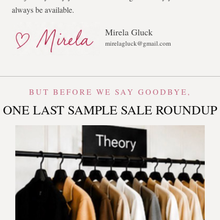
always be available.
Mirela Gluck
mirelagluck@gmail.com
BUT BEFORE WE SAY GOODBYE,
ONE LAST SAMPLE SALE ROUNDUP