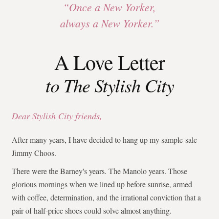
“Once a New Yorker,
always a New Yorker.”
A Love Letter
to The Stylish City
Dear Stylish City friends,
After many years, I have decided to hang up my sample-sale
Jimmy Choos.
There were the Barney's years. The Manolo years. Those
glorious mornings when we lined up before sunrise, armed
with coffee, determination, and the irrational conviction that a
pair of half-price shoes could solve almost anything.