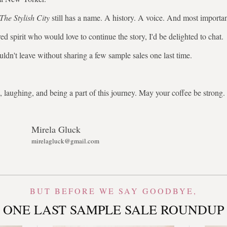
The Stylish City
still has a name. A history. A voice. And most importa
ed spirit who would love to continue the story, I'd be delighted to chat.
uldn't leave without sharing a few sample sales one last time.
 laughing, and being a part of this journey. May your coffee be stron
Mirela Gluck
mirelagluck@gmail.com
BUT BEFORE WE SAY GOODBYE,
ONE LAST SAMPLE SALE ROUNDUP