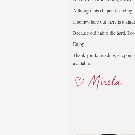
Although this chapter is ending,
If somewhere out there is a kindr
Because old habits die hard, I co
Enjoy!
Thank you for reading, shopping,
available.