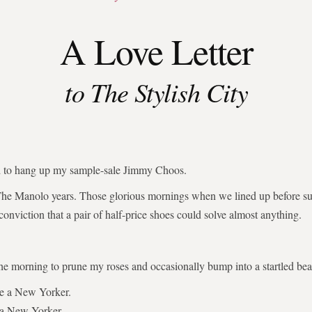
A Love Letter
to The Stylish City
ed to hang up my sample-sale Jimmy Choos.
The Manolo years. Those glorious mornings when we lined up before su
 conviction that a pair of half-price shoes could solve almost anything.
the morning to prune my roses and occasionally bump into a startled bear
be a New Yorker.
 a New Yorker.