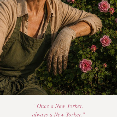
“Once a New Yorker,
always a New Yorker.”