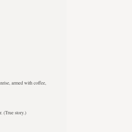
nrise, armed with coffee,
. (True story.)