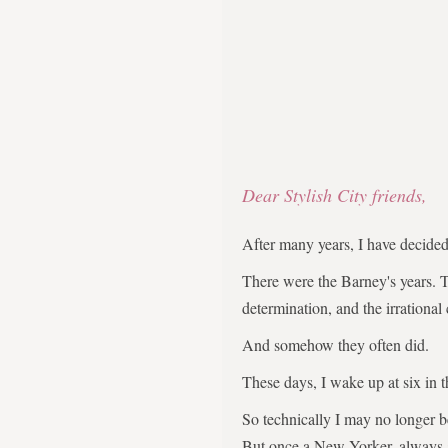
Dear Stylish City friends,
After many years, I have decid
There were the Barney's years. 
determination, and the irrational
And somehow they often did.
These days, I wake up at six in 
So technically I may no longer 
But once a New Yorker, always