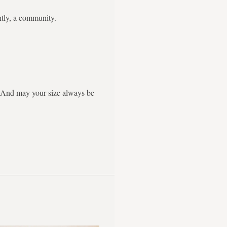
ntly, a community.
g. And may your size always be