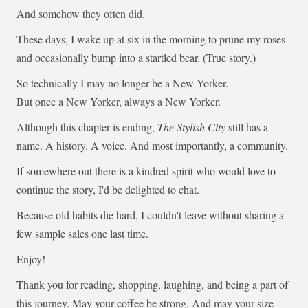
And somehow they often did.
These days, I wake up at six in the morning to prune my roses
and occasionally bump into a startled bear. (True story.)
So technically I may no longer be a New Yorker.
But once a New Yorker, always a New Yorker.
Although this chapter is ending,
The Stylish City
still has a
name. A history. A voice. And most importantly, a community.
If somewhere out there is a kindred spirit who would love to
continue the story, I'd be delighted to chat.
Because old habits die hard, I couldn't leave without sharing a
few sample sales one last time.
Enjoy!
Thank you for reading, shopping, laughing, and being a part of
this journey. May your coffee be strong. And may your size