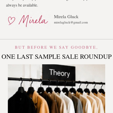
always be available.
Mirela Gluck
mirelagluck@gmail.com
BUT BEFORE WE SAY GOODBYE,
ONE LAST SAMPLE SALE ROUNDUP