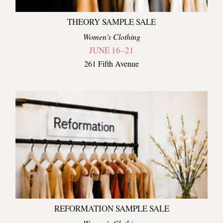
THEORY SAMPLE SALE
Women's Clothing
JUNE 16–21
261 Fifth Avenue
REFORMATION SAMPLE SALE