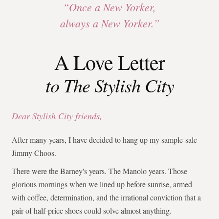
“Once a New Yorker,
always a New Yorker.”
A Love Letter
to The Stylish City
Dear Stylish City friends,
After many years, I have decided to hang up my sample-sale
Jimmy Choos.
There were the Barney's years. The Manolo years. Those
glorious mornings when we lined up before sunrise, armed
with coffee, determination, and the irrational conviction that a
pair of half-price shoes could solve almost anything.