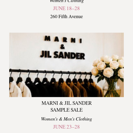
Women's Clothing
JUNE 18–28
260 Fifth Avenue
MARNI & JIL SANDER
SAMPLE SALE
Women's & Men's Clothing
JUNE 23–28