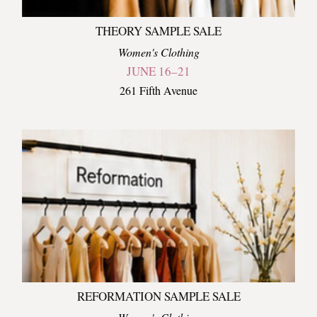
THEORY SAMPLE SALE
Women's Clothing
JUNE 16–21
261 Fifth Avenue
REFORMATION SAMPLE SALE