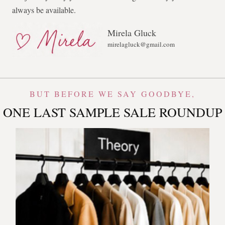
always be available.
Mirela Gluck
mirelagluck@gmail.com
BUT BEFORE WE SAY GOODBYE,
ONE LAST SAMPLE SALE ROUNDUP