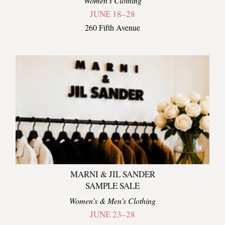
Women's Clothing
JUNE 18–28
260 Fifth Avenue
MARNI & JIL SANDER
SAMPLE SALE
Women's & Men's Clothing
JUNE 23–28