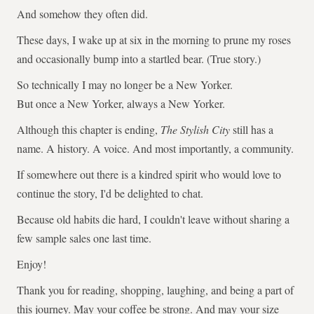
And somehow they often did.
These days, I wake up at six in the morning to prune my roses
and occasionally bump into a startled bear. (True story.)
So technically I may no longer be a New Yorker.
But once a New Yorker, always a New Yorker.
Although this chapter is ending,
The Stylish City
still has a
name. A history. A voice. And most importantly, a community.
If somewhere out there is a kindred spirit who would love to
continue the story, I'd be delighted to chat.
Because old habits die hard, I couldn't leave without sharing a
few sample sales one last time.
Enjoy!
Thank you for reading, shopping, laughing, and being a part of
this journey. May your coffee be strong. And may your size