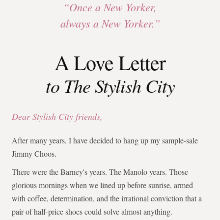
“Once a New Yorker,
always a New Yorker.”
A Love Letter
to The Stylish City
Dear Stylish City friends,
After many years, I have decided to hang up my sample-sale
Jimmy Choos.
There were the Barney's years. The Manolo years. Those
glorious mornings when we lined up before sunrise, armed
with coffee, determination, and the irrational conviction that a
pair of half-price shoes could solve almost anything.