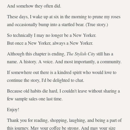
And somehow they often did.
These days, I wake up at six in the morning to prune my roses
and occasionally bump into a startled bear. (True story.)
So technically I may no longer be a New Yorker.
But once a New Yorker, always a New Yorker.
Although this chapter is ending,
The Stylish City
still has a
name. A history. A voice. And most importantly, a community.
If somewhere out there is a kindred spirit who would love to
continue the story, I'd be delighted to chat.
Because old habits die hard, I couldn't leave without sharing a
few sample sales one last time.
Enjoy!
Thank you for reading, shopping, laughing, and being a part of
this journey. May your coffee be strong. And may your size