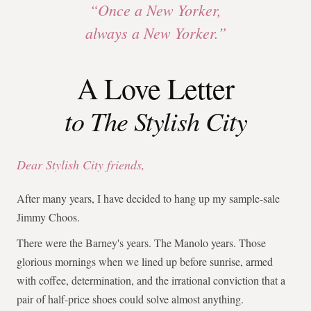
“Once a New Yorker,
always a New Yorker.”
A Love Letter
to The Stylish City
Dear Stylish City friends,
After many years, I have decided to hang up my sample-sale
Jimmy Choos.
There were the Barney's years. The Manolo years. Those
glorious mornings when we lined up before sunrise, armed
with coffee, determination, and the irrational conviction that a
pair of half-price shoes could solve almost anything.