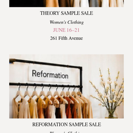
THEORY SAMPLE SALE
Women's Clothing
JUNE 16–21
261 Fifth Avenue
REFORMATION SAMPLE SALE