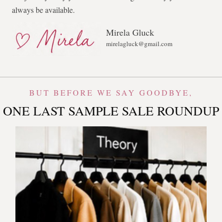
always be available.
Mirela Gluck
mirelagluck@gmail.com
BUT BEFORE WE SAY GOODBYE,
ONE LAST SAMPLE SALE ROUNDUP