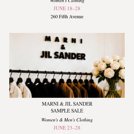
Women's Clothing
JUNE 18–28
260 Fifth Avenue
MARNI & JIL SANDER
SAMPLE SALE
Women's & Men's Clothing
JUNE 23–28